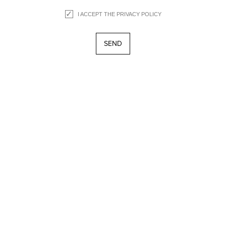
I ACCEPT THE
PRIVACY POLICY
about
collection
lookbook
points of sale